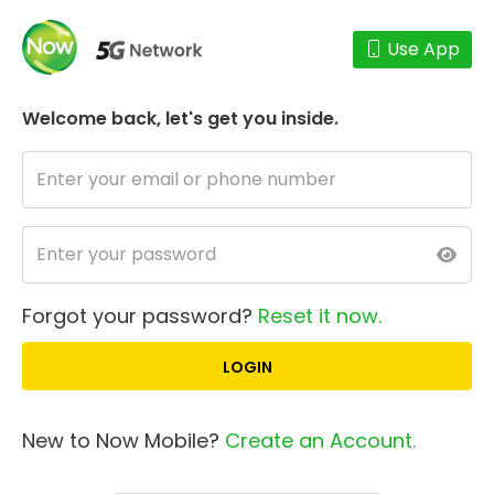
Use App
Welcome back,
let's get you inside.
Forgot your password?
Reset it now.
New to Now Mobile?
Create an Account.