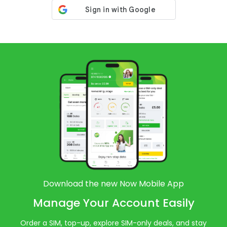
Download the new Now Mobile App
Manage Your Account Easily
Order a SIM, top-up, explore SIM-only deals, and stay