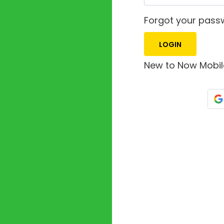
Forgot your pas
New to Now Mobi