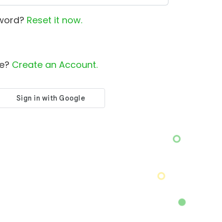
sword?
Reset it now.
le?
Create an Account.