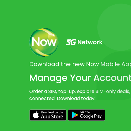
Download the new Now Mobile Ap
Manage Your Account 
Order a SIM, top-up, explore SIM-only deals,
connected. Download today.