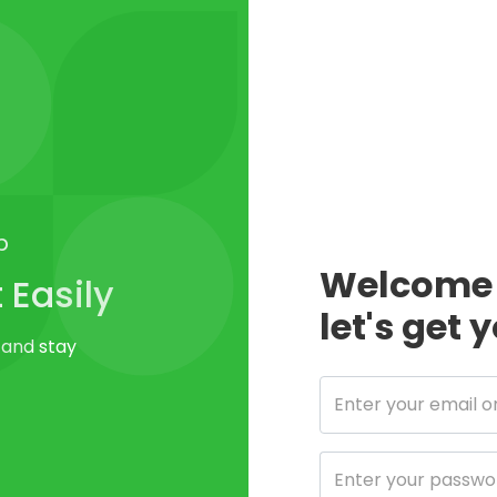
p
Welcome 
Easily
let's get 
 and stay