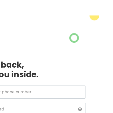
back,
you inside.