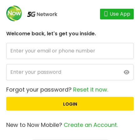
Use App
Welcome back,
let's get you inside.
Forgot your password?
Reset it now.
New to Now Mobile?
Create an Account.