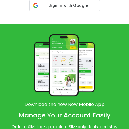
Download the new Now Mobile App
Manage Your Account Easily
Order a SIM, top-up, explore SIM-only deals, and stay