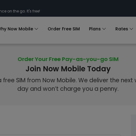
nce on the go. It's free!
hy Now Mobile
Order Free SIM
Plans
Rates
Order Your Free Pay-as-you-go SIM
Join Now Mobile Today
 free SIM from Now Mobile. We deliver the next
day and won’t charge you a penny.