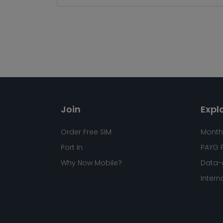
Join
Expl
Order Free SIM
Month
Port In
PAYG 
Why Now Mobile?
Data-
Intern