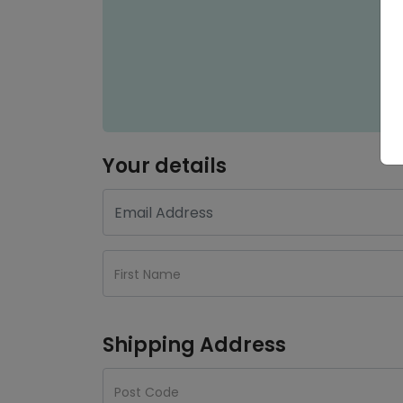
Your details
Shipping Address