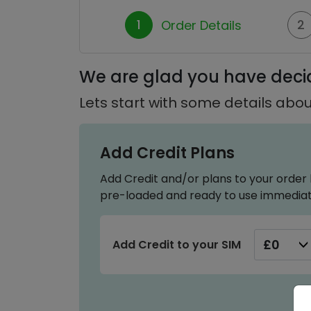
1
2
Order Details
We are glad you have decid
Lets start with some details abou
Add Credit Plans
Add Credit and/or plans to your order 
pre-loaded and ready to use immediat
Add Credit to your SIM