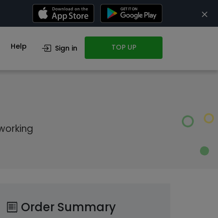
Help
TOP UP
Sign in
 working
Order Summary