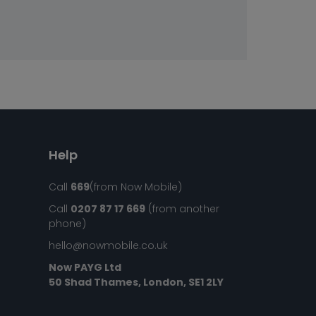
Help
Call
669
(from Now Mobile)
Call
0207 87 17 669
(from another
phone)
hello@nowmobile.co.uk
Now PAYG Ltd
50 Shad Thames, London, SE1 2LY