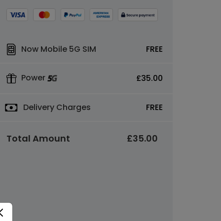
Now Mobile 5G SIM
FREE
Power
£35.00
Delivery Charges
FREE
Total Amount
£35.00