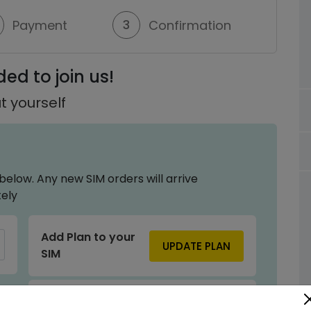
3
Payment
Confirmation
ed to join us!
t yourself
below. Any new SIM orders will arrive
ely
Add Plan to your
UPDATE PLAN
SIM
Power