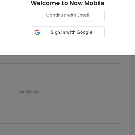
Welcome to Now Mobile
150GB Data
| Unltd Minutes
| Unltd
Texts
Continue with Email
Auto-Renew is
ON