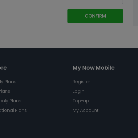
CONFIRM
ore
My Now Mobile
ly Plans
Register
Plans
Login
only Plans
Top-up
ational Plans
My Account