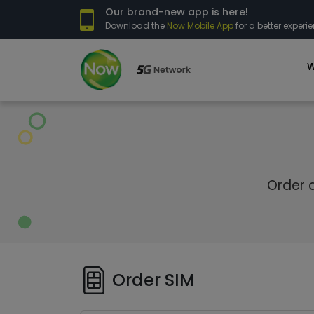
Our brand-new app is here!
Download the
Now Mobile App
for a better experie
W
Order a
Order SIM