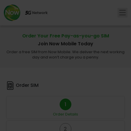
Order Your Free Pay-as-you-go SIM
Join Now Mobile Today
Order a free SIM from Now Mobile. We deliver the next working
day and won’t charge you a penny.
Order SIM
1
Order Details
2