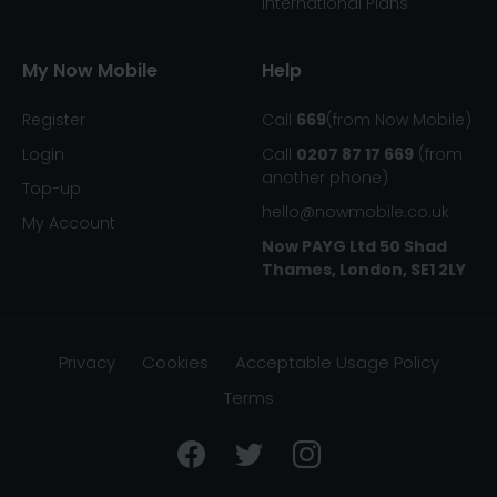
International Plans
My Now Mobile
Help
Register
Call
669
(from Now Mobile)
Login
Call
0207 87 17 669
(from
another phone)
Top-up
hello@nowmobile.co.uk
My Account
Now PAYG Ltd
50 Shad
Thames, London, SE1 2LY
Privacy
Cookies
Acceptable Usage Policy
Terms