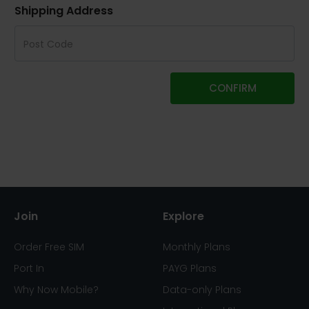
Shipping Address
CONFIRM
Join
Explore
Order Free SIM
Monthly Plans
Port In
PAYG Plans
Why Now Mobile?
Data-only Plans