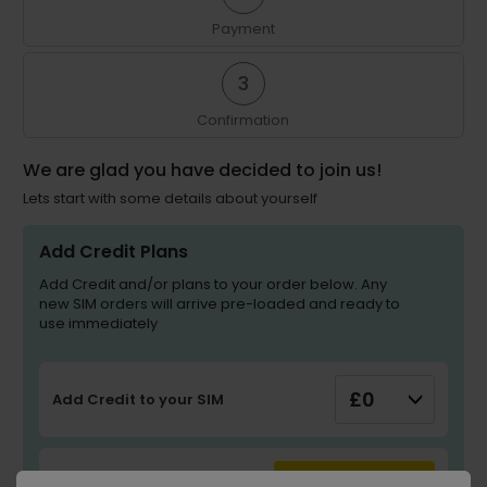
Payment
3
Confirmation
We are glad you have decided to join us!
Lets start with some details about yourself
Add Credit Plans
Add Credit and/or plans to your order below. Any
new SIM orders will arrive pre-loaded and ready to
use immediately
Add Credit to your SIM
UPDATE PLAN
Add Plan to your SIM