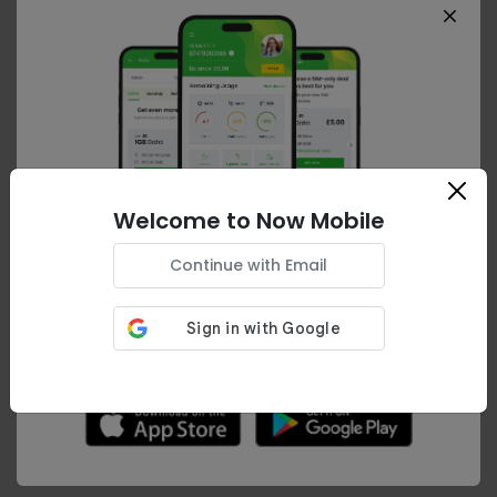
Premium
80GB Data
| Unltd Minutes
| Unltd Texts
Auto-Renew is
ON
Welcome to Now Mobile
Your details
Continue with Email
Download the
Now Mobile App
Your browsing experience can be improved.
Would you like to download our app?