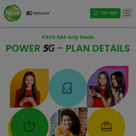
Use App
PAYG SIM-only Deals
POWER
- PLAN DETAILS