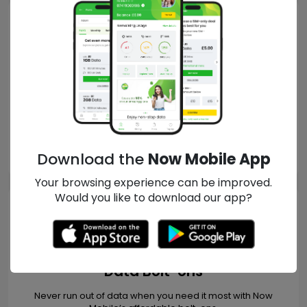
PAYG Plans
Explore no-contract, affordable PAYG plans from Now Mobile
that start from just 10p.
READ MORE
Download the
Now Mobile App
Your browsing experience can be improved.
Would you like to download our app?
Data Bolt-ons
Never run out of data when you need it most with Now