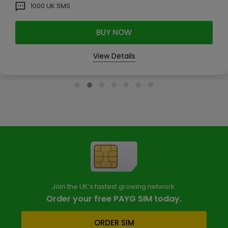
1000
UK SMS
BUY NOW
View Details
Join the UK’s fastest growing network.
Order your free PAYG SIM today.
ORDER SIM