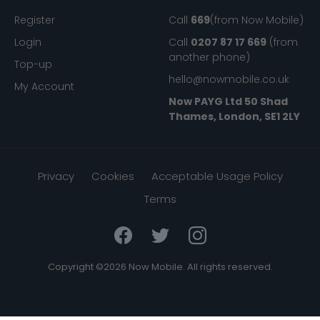
My Now Mobile
Help
Register
Call
669
(from Now Mobile)
Login
Call
0207 87 17 669
(from
another phone)
Top-up
hello@nowmobile.co.uk
My Account
Now PAYG Ltd
50 Shad
Thames, London, SE1 2LY
Privacy
Cookies
Acceptable Usage Policy
Terms
Copyright ©2026 Now Mobile. All rights reserved.