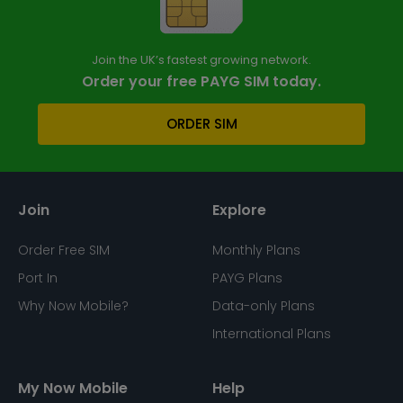
Join the UK’s fastest growing network.
Order your free PAYG SIM today.
ORDER SIM
Join
Explore
Order Free SIM
Monthly Plans
Port In
PAYG Plans
Why Now Mobile?
Data-only Plans
International Plans