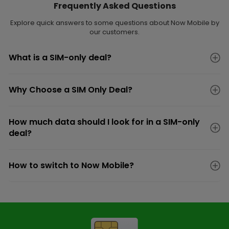
Frequently Asked Questions
Explore quick answers to some questions about Now Mobile by
our customers.
What is a SIM-only deal?
Why Choose a SIM Only Deal?
How much data should I look for in a SIM-only
deal?
How to switch to Now Mobile?