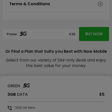
Terms & Conditions
BUY NOW
Power
£35
Or Find a Plan that Suits you Best with Now Mobile
Select from our variety of SIM-only deals and enjoy
the best value for your money.
GREEN
3GB
DATA
£5
1000
UK Mins