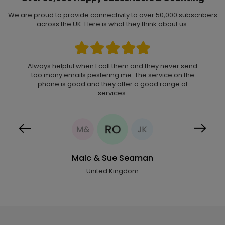
We are proud to provide connectivity to over 50,000 subscribers
across the UK. Here is what they think about us:
Always helpful when I call them and they never send
I subscribed to Now Mobile network in 2014, and to
too many emails pestering me. The service on the
date I have found their services quite reliable.
Strong signal, competitive rate to Nigeria, reliable
phone is good and they offer a good range of
customer service. I use their services only for
services.
international calls and have found that this has
helped me keep my international phone costs
under control.
Malc & Sue Seaman
Previous
Next
United Kingdom
Rev Ogungha
United Kingdom