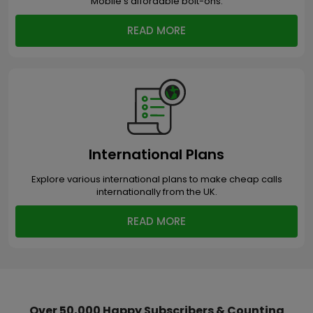
Mobile’s affordable bolt-ons.
READ MORE
International Plans
Explore various international plans to make cheap calls
internationally from the UK.
READ MORE
Over 50,000 Happy Subscribers & Counting