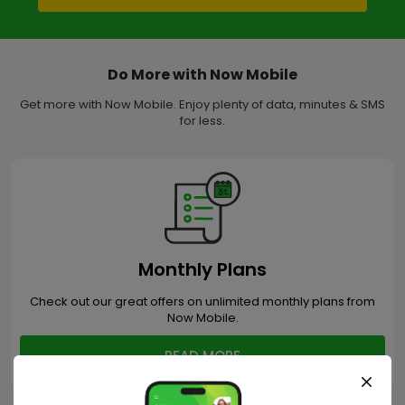
Do More with Now Mobile
Get more with Now Mobile. Enjoy plenty of data, minutes & SMS
for less.
Monthly Plans
Check out our great offers on unlimited monthly plans from
Now Mobile.
READ MORE