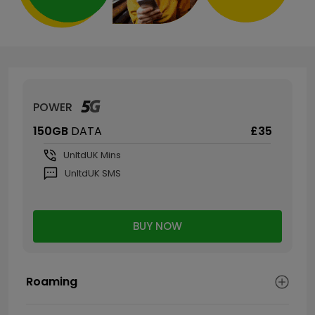
POWER
150GB
DATA
£35
Unltd
UK Mins
Unltd
UK SMS
BUY NOW
Roaming