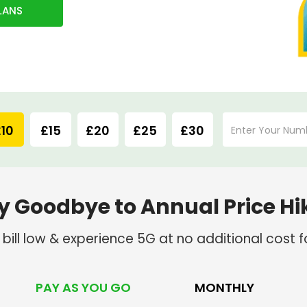
LANS
10
£15
£20
£25
£30
y Goodbye to Annual Price Hi
ill low & experience 5G at no additional cost fo
PAY AS YOU GO
MONTHLY