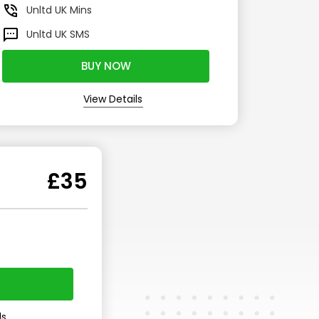
Unltd
UK Mins
Unltd
UK SMS
BUY NOW
View Details
£35
ls