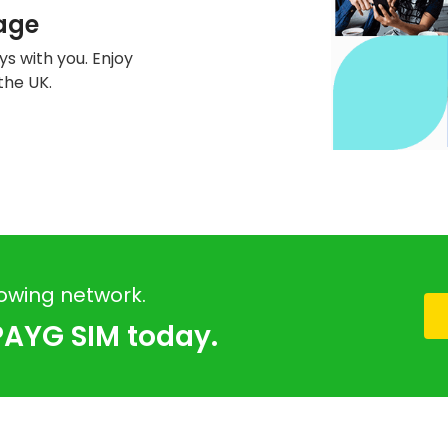
age
s with you. Enjoy
the UK.
rowing network.
PAYG SIM today.