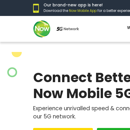
Our brand-new app is here!
Download the
Now Mobile App
for a better experie
W
Connect Bette
Now Mobile 5
Experience unrivalled speed & conn
our 5G network.