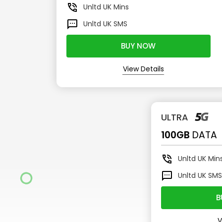
Unltd
UK Mins
Unltd
UK SMS
BUY NOW
View Details
ULTRA
100GB
DATA
Unltd
UK Min
Unltd
UK SM
B
V