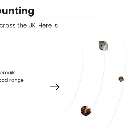
ounting
ross the UK. Here is
und their
 reliable
 and have
ts under
Next