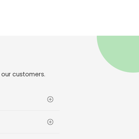
 our customers.