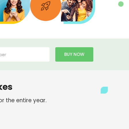
BUY NOW
kes
r the entire year.