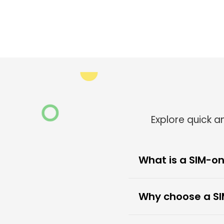
Explore quick 
What is a SIM-on
Why choose a SI