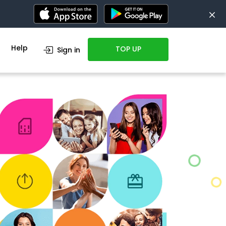
Help
TOP UP
Sign in