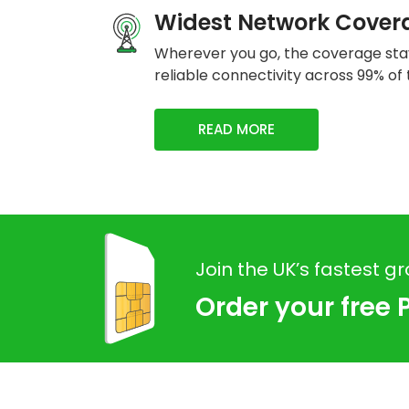
Widest Network Cover
Wherever you go, the coverage stay
reliable connectivity across 99% of 
READ MORE
Join the UK’s fastest g
Order your free 