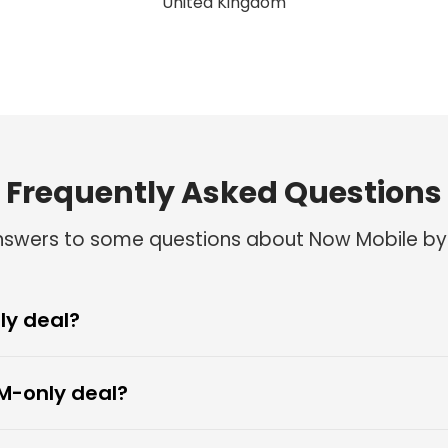
Rev Ogungha
United Kingdom
Frequently Asked Questions
answers to some questions about Now Mobile by
ly deal?
M-only deal?