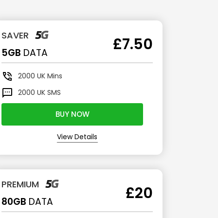
SAVER
£7.50
5GB
DATA
2000
UK Mins
2000
UK SMS
BUY NOW
View Details
PREMIUM
£20
80GB
DATA