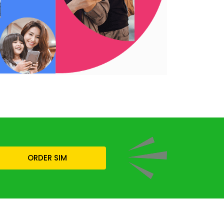
ORDER SIM