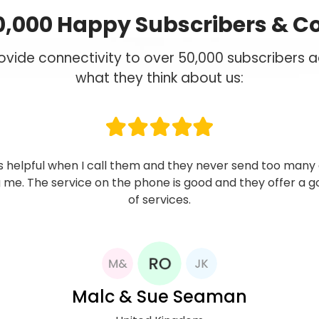
0,000 Happy Subscribers & C
vide connectivity to over 50,000 subscribers ac
what they think about us:
ibed to Now Mobile network in 2014, and to date I have fo
 quite reliable. Strong signal, competitive rate to Nigeria,
 service. I use their services only for international calls
hat this has helped me keep my international phone cos
control.