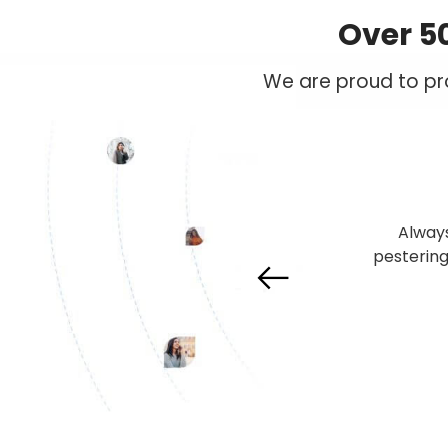
Over 5
We are proud to pro
I subscr
services
customer
found t
Previous