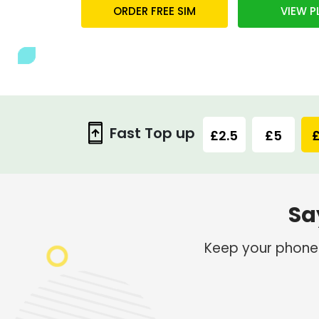
ORDER FREE SIM
VIEW P
Fast Top up
£2.5
£5
£
Sa
Keep your phone b