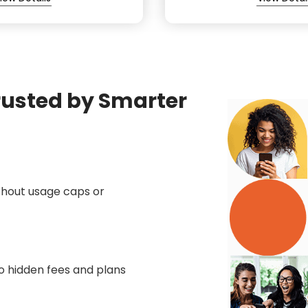
rusted by Smarter
thout usage caps or
no hidden fees and plans