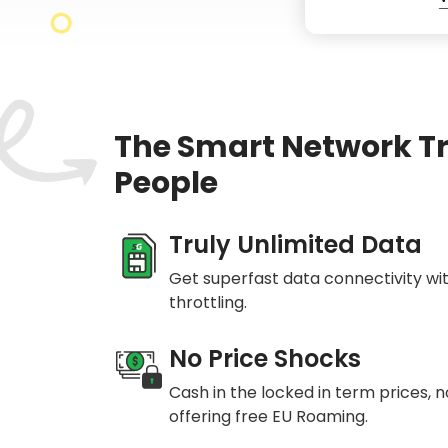
The Smart Network T
People
Truly Unlimited Data
Get superfast data connectivity wi
throttling.
No Price Shocks
Cash in the locked in term prices, 
offering free EU Roaming.