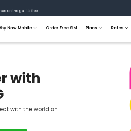
nce on the go. It's free!
hy Now Mobile
Order Free SIM
Plans
Rates
r with
G
ect with the world on