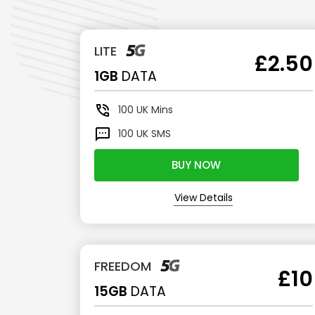
LITE
£2.50
1GB
DATA
100
UK Mins
100
UK SMS
BUY NOW
View Details
FREEDOM
£10
15GB
DATA