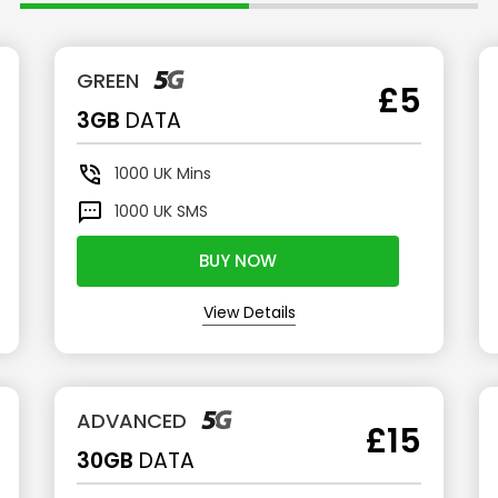
GREEN
£5
3GB
DATA
1000
UK Mins
1000
UK SMS
BUY NOW
View Details
ADVANCED
£15
30GB
DATA