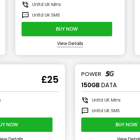
Unltd
UK Mins
Unltd
UK SMS
BUY NOW
View Details
POWER
£25
150GB
DATA
s
Unltd
UK Mins
S
Unltd
UK SMS
UY NOW
BUY NOW
iew Details
View Detai