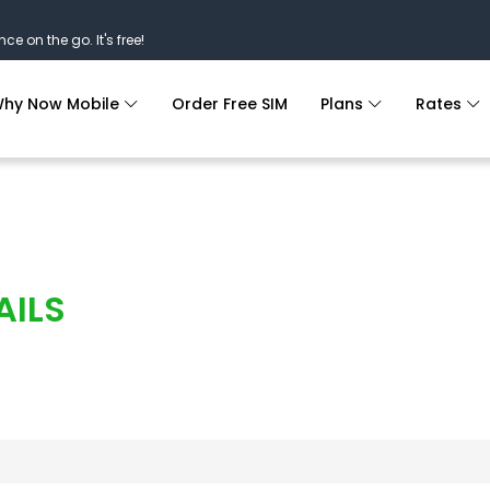
nce on the go. It's free!
hy Now Mobile
Order Free SIM
Plans
Rates
AILS