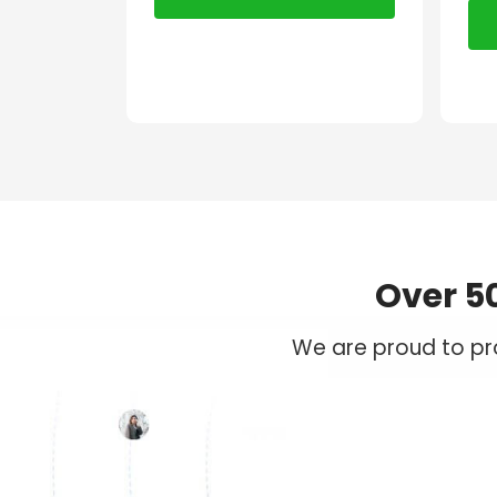
Over 5
We are proud to pro