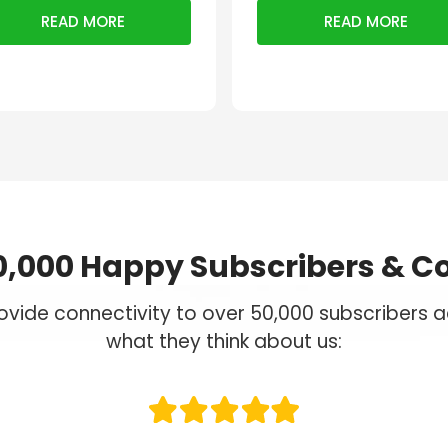
READ MORE
READ MORE
0,000 Happy Subscribers & C
vide connectivity to over 50,000 subscribers ac
what they think about us: