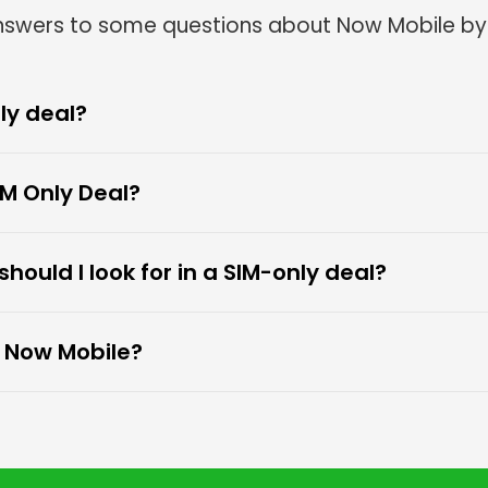
Frequently Asked Questions
answers to some questions about Now Mobile by
ly deal?
M Only Deal?
ould I look for in a SIM-only deal?
o Now Mobile?