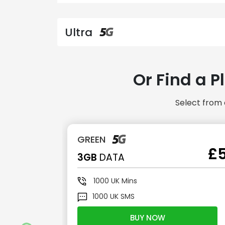
Ultra
Or Find a P
Select from 
GREEN
£2.50
£
3GB
DATA
1000
UK Mins
1000
UK SMS
BUY NOW