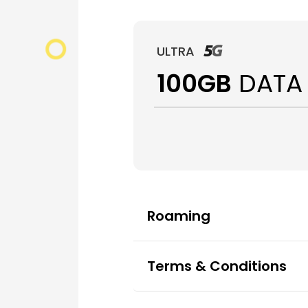
ULTRA
100GB
DATA
Roaming
Terms & Conditions