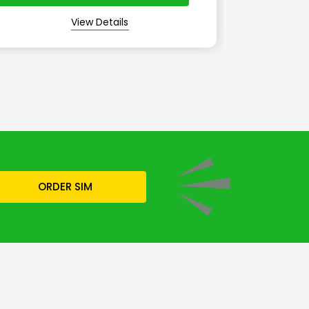
View Details
ORDER SIM