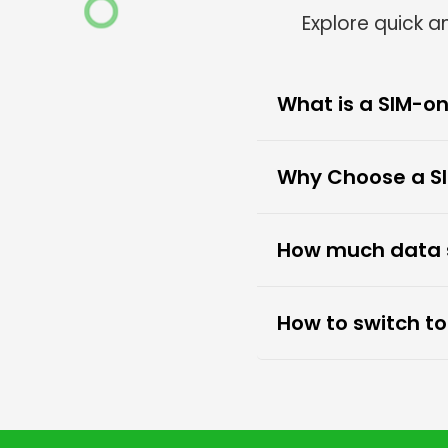
Explore quick 
What is a SIM-on
Why Choose a SI
How much data sh
How to switch t