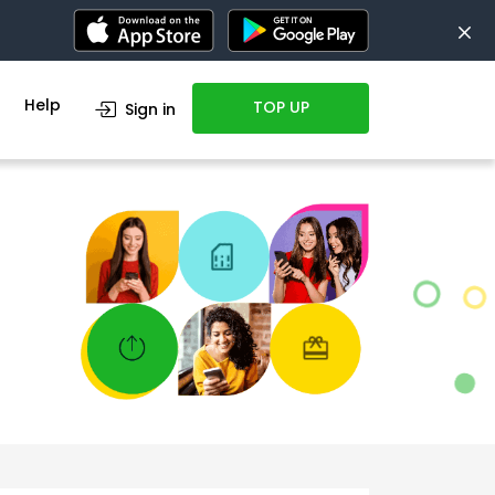
Help
TOP UP
Sign in