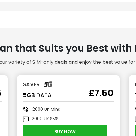
lan that Suits you Best wit
our variety of SIM-only deals and enjoy the best value fo
SAVER
5
£7.50
5GB
DATA
2000
UK Mins
2000
UK SMS
BUY NOW