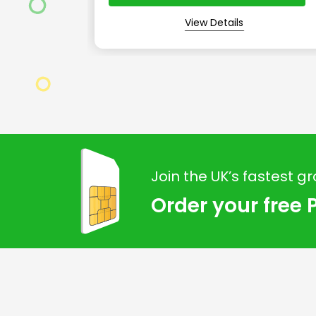
View Details
Join the UK’s fastest g
Order your free 