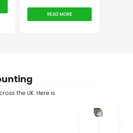
READ MORE
ounting
ross the UK. Here is