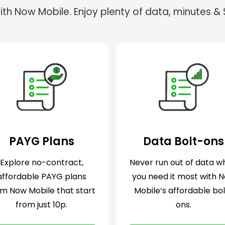
th Now Mobile. Enjoy plenty of data, minutes & S
PAYG Plans
Data Bolt-ons
Explore no-contract,
Never run out of data 
affordable PAYG plans
you need it most with 
om Now Mobile that start
Mobile’s affordable bo
from just 10p.
ons.