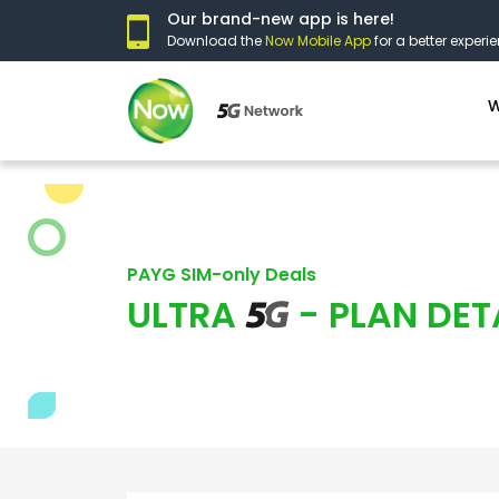
Our brand-new app is here!
Download the
Now Mobile App
for a better experie
W
PAYG SIM-only Deals
ULTRA
- PLAN DET