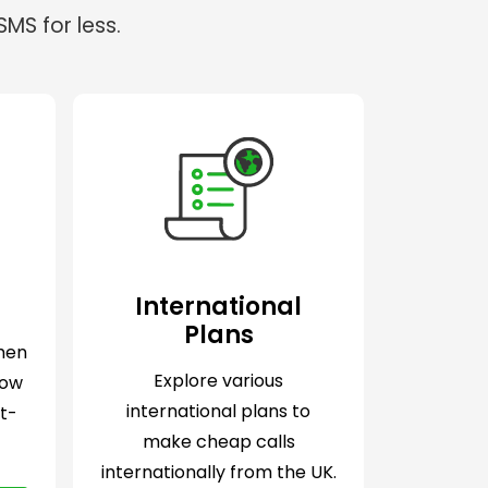
MS for less.
International
Plans
when
Explore various
Now
international plans to
lt-
make cheap calls
internationally from the UK.