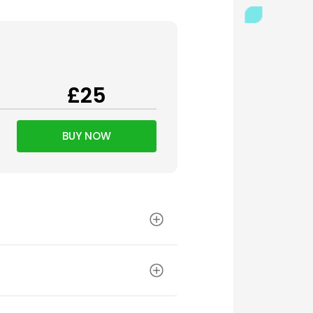
£25
BUY NOW