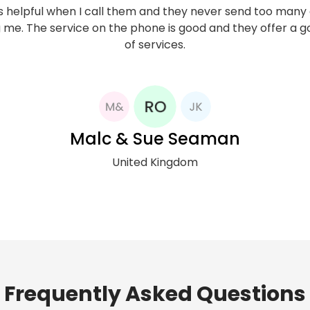
ibed to Now Mobile network in 2014, and to date I have fo
 helpful when I call them and they never send too many
 me. The service on the phone is good and they offer a 
 quite reliable. Strong signal, competitive rate to Nigeria,
 service. I use their services only for international calls
of services.
hat this has helped me keep my international phone cos
control.
Malc & Sue Seaman
United Kingdom
Rev Ogungha
United Kingdom