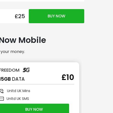
£25
BUY NOW
h Now Mobile
r your money.
FREEDOM
ADVANC
£10
15GB
DATA
30GB
DA
Unltd
UK Mins
Unltd
U
Unltd
UK SMS
Unltd
U
BUY NOW