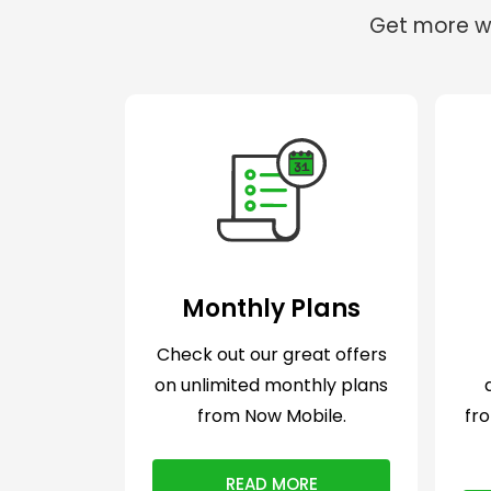
Get more wi
Monthly Plans
Check out our great offers
on unlimited monthly plans
from Now Mobile.
fr
READ MORE