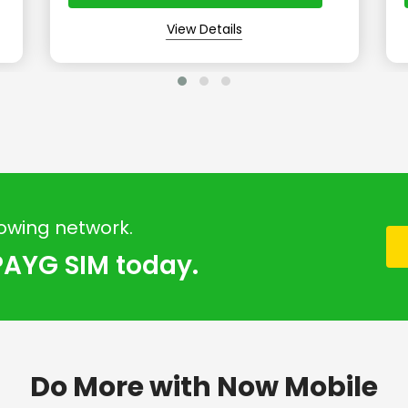
View Details
rowing network.
PAYG SIM today.
Do More with Now Mobile