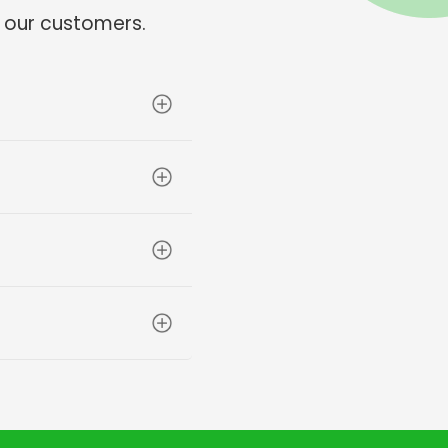
 our customers.