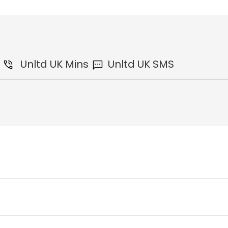
Unltd
UK Mins
Unltd
UK SMS